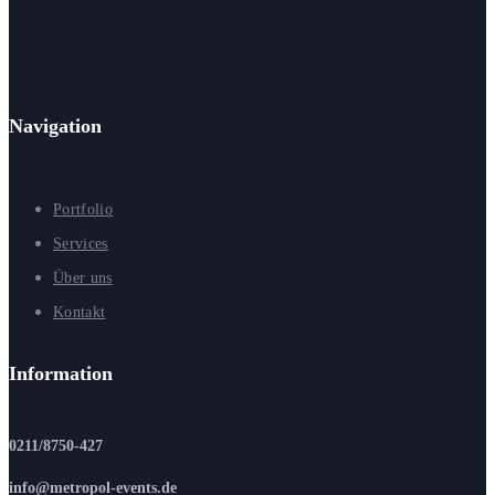
Navigation
Portfolio
Services
Über uns
Kontakt
Information
0211/8750-427
info@metropol-events.de