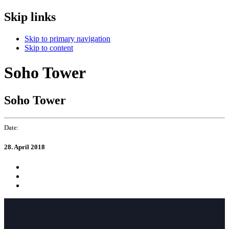
Skip links
Skip to primary navigation
Skip to content
Soho Tower
Soho Tower
Date:
28. April 2018