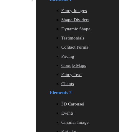
Fancy Images
Shape Dividers
Dynamic Shape
Testimonials
Contact Forms
Pricing
Google Maps
Fancy Text
Clients
Elements 2
3D Carousel
Events
Circular Image
Particles