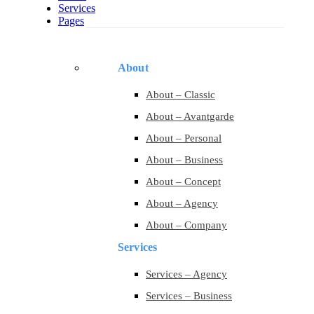
Services
Pages
About
About – Classic
About – Avantgarde
About – Personal
About – Business
About – Concept
About – Agency
About – Company
Services
Services – Agency
Services – Business