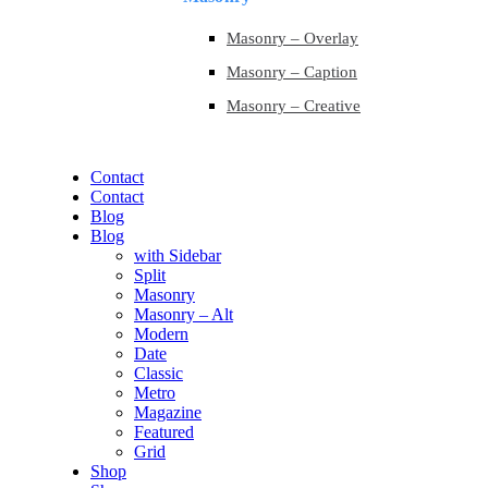
Masonry – Overlay
Masonry – Caption
Masonry – Creative
Contact
Contact
Blog
Blog
with Sidebar
Split
Masonry
Masonry – Alt
Modern
Date
Classic
Metro
Magazine
Featured
Grid
Shop