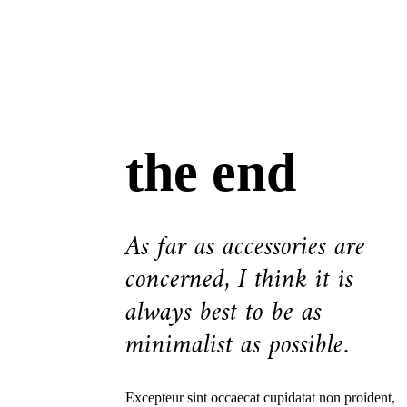
the end
As far as accessories are
concerned, I think it is
always best to be as
minimalist as possible.
Excepteur sint occaecat cupidatat non proident,