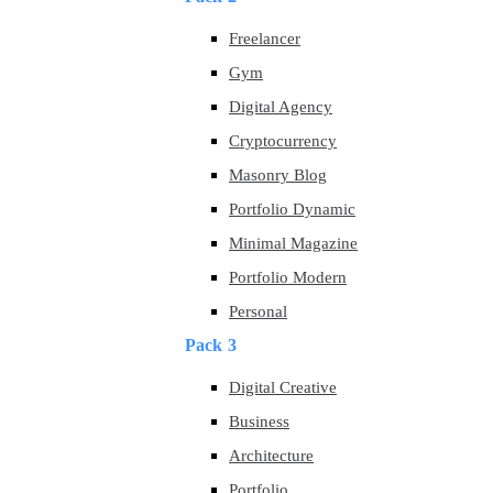
Freelancer
Gym
Digital Agency
Cryptocurrency
Masonry Blog
Portfolio Dynamic
Minimal Magazine
Portfolio Modern
Personal
Pack 3
Digital Creative
Business
Architecture
Portfolio