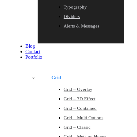
Typography
Dividers
Alerts & Messages
Blog
Contact
Portfolio
Grid
Grid – Overlay
Grid – 3D Effect
Grid – Contained
Grid – Multi Options
Grid – Classic
Grid – Meta on Hover