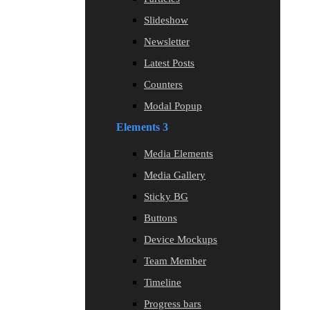
Slideshow
Newsletter
Latest Posts
Counters
Modal Popup
Elements 3
Media Elements
Media Gallery
Sticky BG
Buttons
Device Mockups
Team Member
Timeline
Progress bars