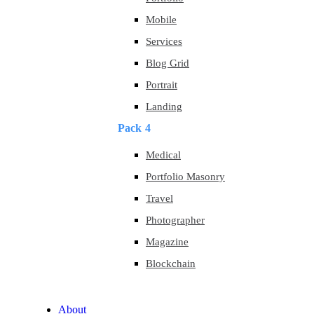
Mobile
Services
Blog Grid
Portrait
Landing
Pack 4
Medical
Portfolio Masonry
Travel
Photographer
Magazine
Blockchain
About