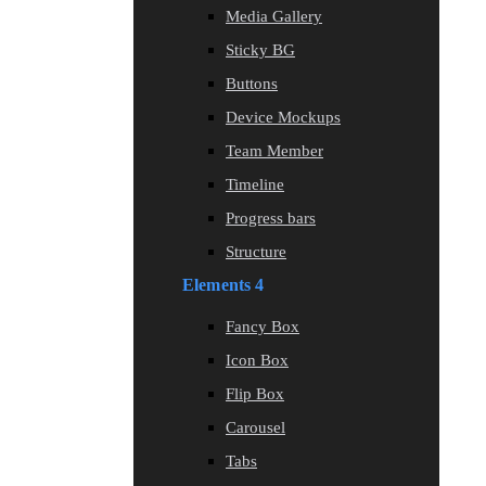
Media Gallery
Sticky BG
Buttons
Device Mockups
Team Member
Timeline
Progress bars
Structure
Elements 4
Fancy Box
Icon Box
Flip Box
Carousel
Tabs