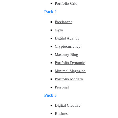
Portfolio Grid
Pack 2
Freelancer
Gym
Digital Agency
Cryptocurrency
Masonry Blog
Portfolio Dynamic
Minimal Magazine
Portfolio Modern
Personal
Pack 3
Digital Creative
Business