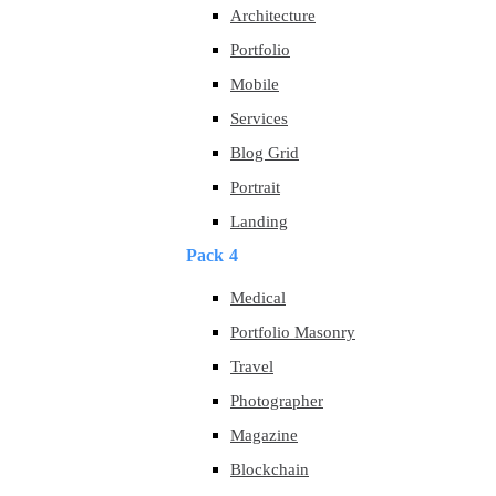
Architecture
Portfolio
Mobile
Services
Blog Grid
Portrait
Landing
Pack 4
Medical
Portfolio Masonry
Travel
Photographer
Magazine
Blockchain