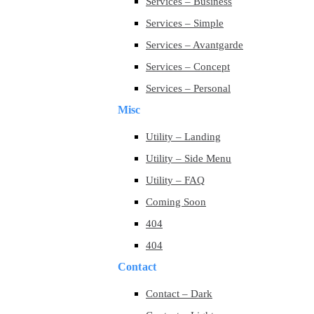
Services – Business
Services – Simple
Services – Avantgarde
Services – Concept
Services – Personal
Misc
Utility – Landing
Utility – Side Menu
Utility – FAQ
Coming Soon
404
404
Contact
Contact – Dark