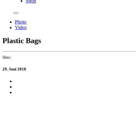
Shop
Photo
Video
Plastic Bags
Date:
29. Juni 2018