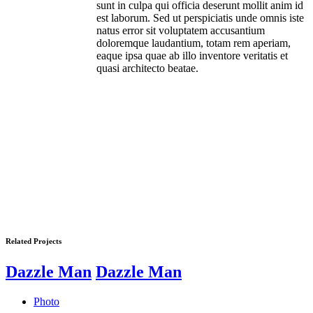
sunt in culpa qui officia deserunt mollit anim id
est laborum. Sed ut perspiciatis unde omnis iste
natus error sit voluptatem accusantium
doloremque laudantium, totam rem aperiam,
eaque ipsa quae ab illo inventore veritatis et
quasi architecto beatae.
Related Projects
Dazzle Man
Dazzle Man
Photo