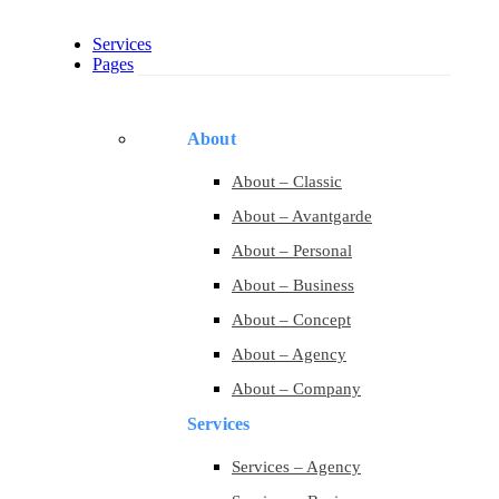
Services
Pages
About
About – Classic
About – Avantgarde
About – Personal
About – Business
About – Concept
About – Agency
About – Company
Services
Services – Agency