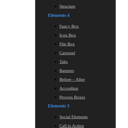
Structure
Elements 4
Fancy Box
Icon Box
Flip Box
Carousel
Tabs
Banners
Before – After
Accordion
Process Boxes
Elements 5
Social Elements
Call to Action