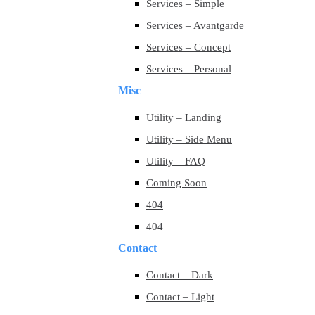
Services – Simple
Services – Avantgarde
Services – Concept
Services – Personal
Misc
Utility – Landing
Utility – Side Menu
Utility – FAQ
Coming Soon
404
404
Contact
Contact – Dark
Contact – Light