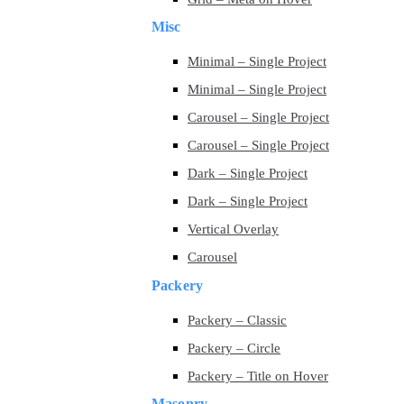
Misc
Minimal – Single Project
Minimal – Single Project
Carousel – Single Project
Carousel – Single Project
Dark – Single Project
Dark – Single Project
Vertical Overlay
Carousel
Packery
Packery – Classic
Packery – Circle
Packery – Title on Hover
Masonry