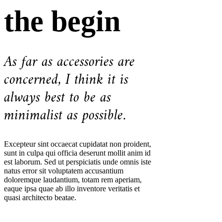
the begin
As far as accessories are
concerned, I think it is
always best to be as
minimalist as possible.
Excepteur sint occaecat cupidatat non proident,
sunt in culpa qui officia deserunt mollit anim id
est laborum. Sed ut perspiciatis unde omnis iste
natus error sit voluptatem accusantium
doloremque laudantium, totam rem aperiam,
eaque ipsa quae ab illo inventore veritatis et
quasi architecto beatae.