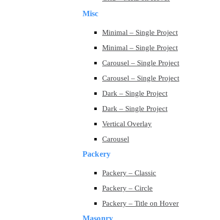
Misc
Minimal – Single Project
Minimal – Single Project
Carousel – Single Project
Carousel – Single Project
Dark – Single Project
Dark – Single Project
Vertical Overlay
Carousel
Packery
Packery – Classic
Packery – Circle
Packery – Title on Hover
Masonry