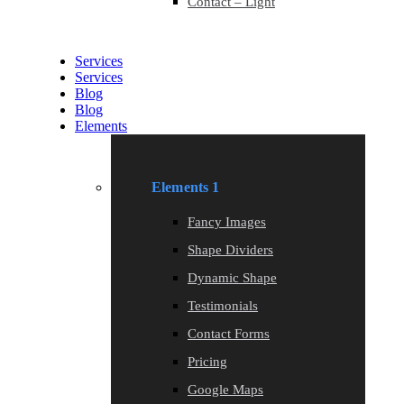
Contact – Light
Services
Services
Blog
Blog
Elements
Elements 1
Fancy Images
Shape Dividers
Dynamic Shape
Testimonials
Contact Forms
Pricing
Google Maps