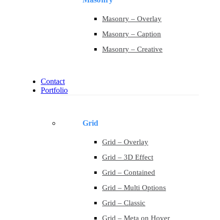
Masonry – Overlay
Masonry – Caption
Masonry – Creative
Contact
Portfolio
Grid
Grid – Overlay
Grid – 3D Effect
Grid – Contained
Grid – Multi Options
Grid – Classic
Grid – Meta on Hover