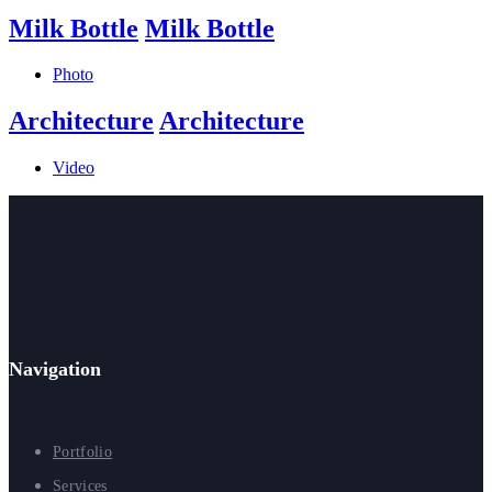
Milk Bottle
Milk Bottle
Photo
Architecture
Architecture
Video
Navigation
Portfolio
Services