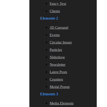
Fancy Text
Clients
Elements 2
3D Carousel
Events
Circular Image
Particles
Slideshow
Newsletter
Latest Posts
Counters
Modal Popup
Elements 3
Media Elements