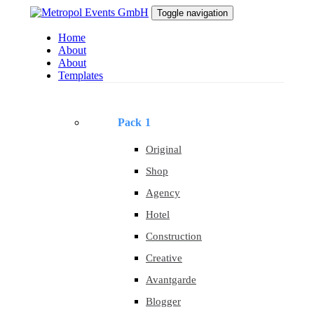
Skip
Skip
Toggle navigation
to
links
primary
Home
navigation
About
Skip
About
to
Templates
content
Pack 1
Original
Shop
Agency
Hotel
Construction
Creative
Avantgarde
Blogger