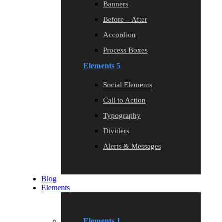
Banners
Before – After
Accordion
Process Boxes
Elements 5
Social Elements
Call to Action
Typography
Dividers
Alerts & Messages
Blog
Elements
Elements 1