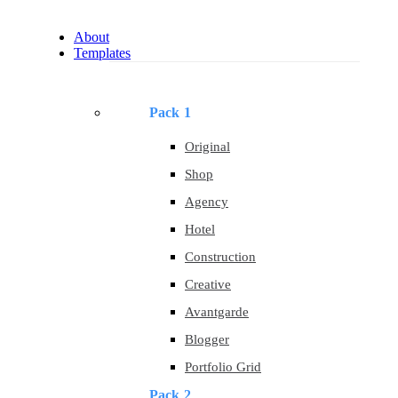
About
Templates
Pack 1
Original
Shop
Agency
Hotel
Construction
Creative
Avantgarde
Blogger
Portfolio Grid
Pack 2