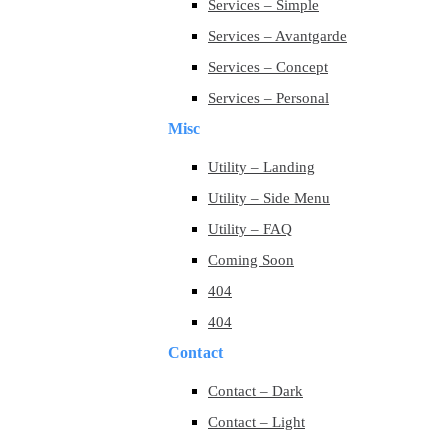
Services – Simple
Services – Avantgarde
Services – Concept
Services – Personal
Misc
Utility – Landing
Utility – Side Menu
Utility – FAQ
Coming Soon
404
404
Contact
Contact – Dark
Contact – Light