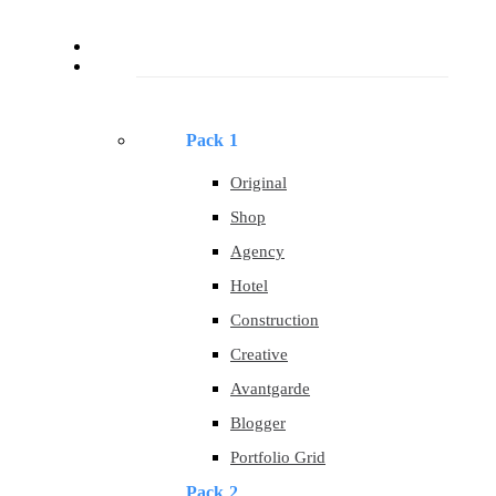
About
Templates
Pack 1
Original
Shop
Agency
Hotel
Construction
Creative
Avantgarde
Blogger
Portfolio Grid
Pack 2