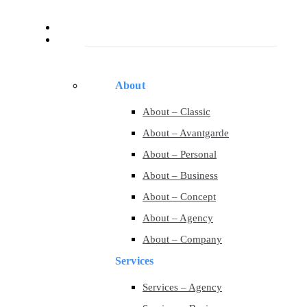
Services
Pages
About
About – Classic
About – Avantgarde
About – Personal
About – Business
About – Concept
About – Agency
About – Company
Services
Services – Agency