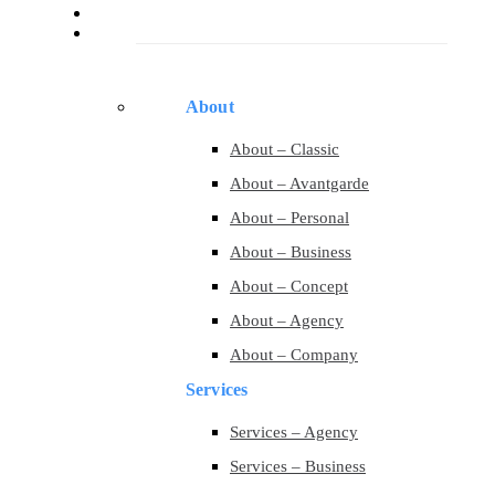
Services
Pages
About
About – Classic
About – Avantgarde
About – Personal
About – Business
About – Concept
About – Agency
About – Company
Services
Services – Agency
Services – Business