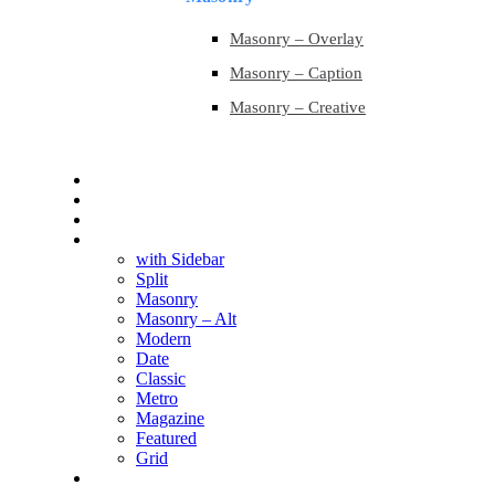
Masonry – Overlay
Masonry – Caption
Masonry – Creative
Contact
Contact
Blog
Blog
with Sidebar
Split
Masonry
Masonry – Alt
Modern
Date
Classic
Metro
Magazine
Featured
Grid
Shop