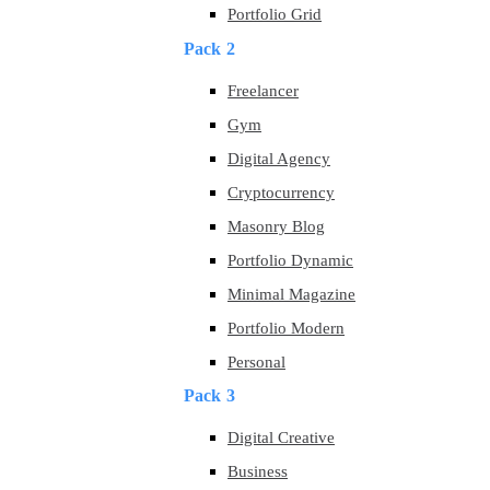
Portfolio Grid
Pack 2
Freelancer
Gym
Digital Agency
Cryptocurrency
Masonry Blog
Portfolio Dynamic
Minimal Magazine
Portfolio Modern
Personal
Pack 3
Digital Creative
Business