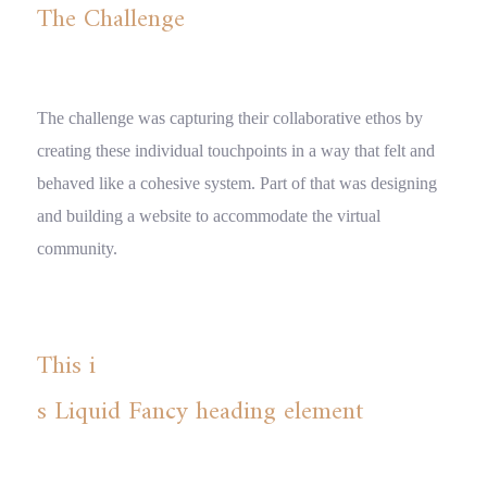
The Challenge
The challenge was capturing their collaborative ethos by
creating these individual touchpoints in a way that felt and
behaved like a cohesive system. Part of that was designing
and building a website to accommodate the virtual
community.
This i
s Liquid Fancy heading element