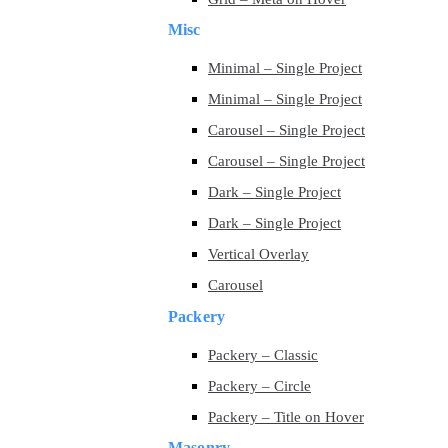
Misc
Minimal – Single Project
Minimal – Single Project
Carousel – Single Project
Carousel – Single Project
Dark – Single Project
Dark – Single Project
Vertical Overlay
Carousel
Packery
Packery – Classic
Packery – Circle
Packery – Title on Hover
Masonry