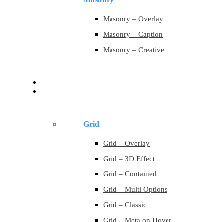
Masonry – Overlay
Masonry – Caption
Masonry – Creative
Contact
Portfolio
Grid
Grid – Overlay
Grid – 3D Effect
Grid – Contained
Grid – Multi Options
Grid – Classic
Grid – Meta on Hover