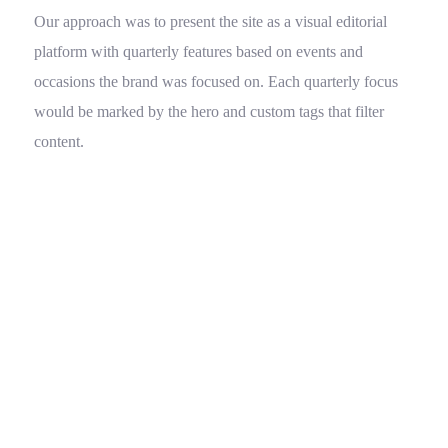
Our approach was to present the site as a visual editorial
platform with quarterly features based on events and
occasions the brand was focused on. Each quarterly focus
would be marked by the hero and custom tags that filter
content.