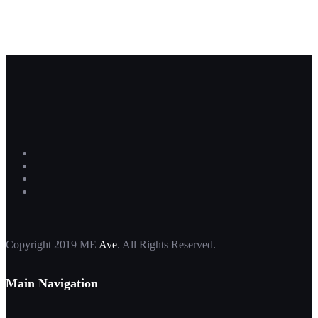
Copyright 2019 ME
Ave
. All Rights Reserved.
Main Navigation