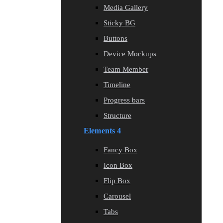
Media Gallery
Sticky BG
Buttons
Device Mockups
Team Member
Timeline
Progress bars
Structure
Elements 4
Fancy Box
Icon Box
Flip Box
Carousel
Tabs