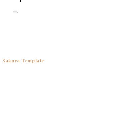
Shop
Sakura Template
A branded
eCommerce