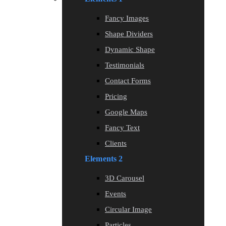
Fancy Images
Shape Dividers
Dynamic Shape
Testimonials
Contact Forms
Pricing
Google Maps
Fancy Text
Clients
Elements 2
3D Carousel
Events
Circular Image
Particles