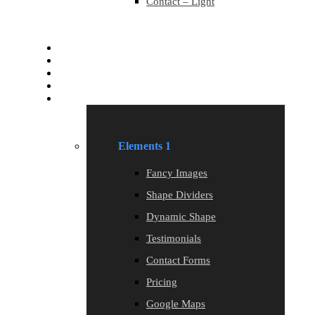
Contact – Light
Services
Services
Blog
Blog
Elements
Elements 1
Fancy Images
Shape Dividers
Dynamic Shape
Testimonials
Contact Forms
Pricing
Google Maps