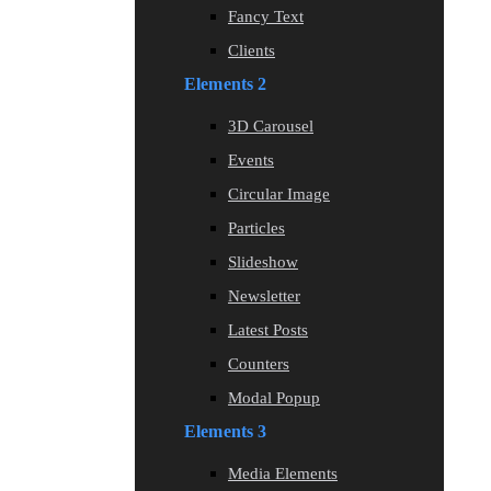
Fancy Text
Clients
Elements 2
3D Carousel
Events
Circular Image
Particles
Slideshow
Newsletter
Latest Posts
Counters
Modal Popup
Elements 3
Media Elements