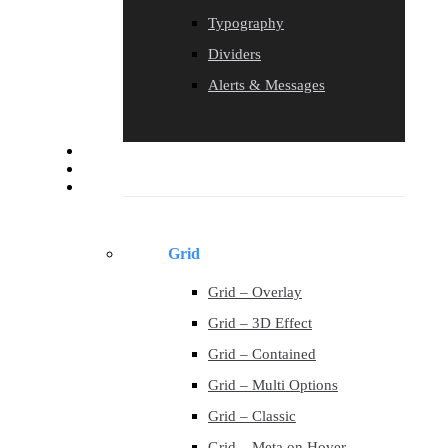
Typography
Dividers
Alerts & Messages
Blog
Contact
Portfolio
Grid
Grid – Overlay
Grid – 3D Effect
Grid – Contained
Grid – Multi Options
Grid – Classic
Grid – Meta on Hover