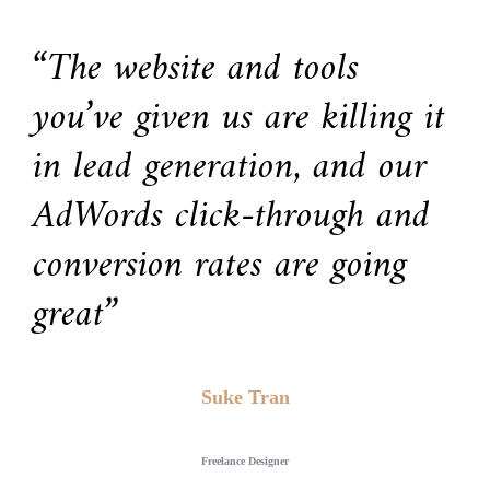
“The website and tools
you’ve given us are killing it
in lead generation, and our
AdWords click-through and
conversion rates are going
great”
Suke Tran
Freelance Designer