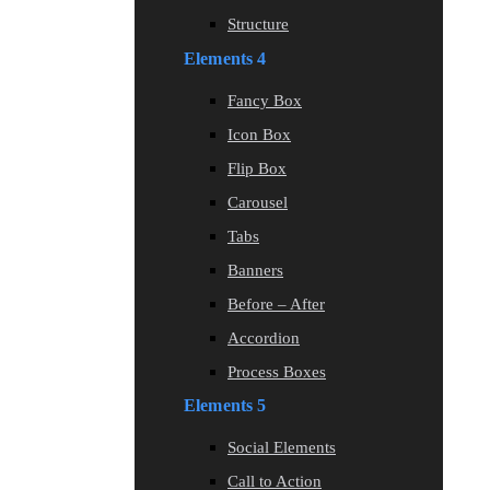
Structure
Elements 4
Fancy Box
Icon Box
Flip Box
Carousel
Tabs
Banners
Before – After
Accordion
Process Boxes
Elements 5
Social Elements
Call to Action