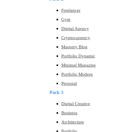
Freelancer
Gym
Digital Agency
Cryptocurrency
Masonry Blog
Portfolio Dynamic
Minimal Magazine
Portfolio Modern
Personal
Pack 3
Digital Creative
Business
Architecture
Portfolio