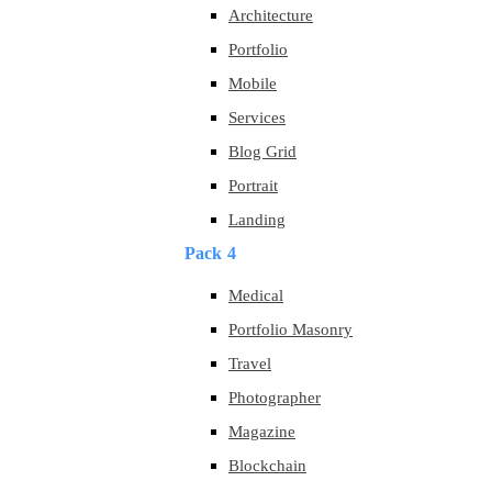
Architecture
Portfolio
Mobile
Services
Blog Grid
Portrait
Landing
Pack 4
Medical
Portfolio Masonry
Travel
Photographer
Magazine
Blockchain