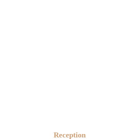
Reception