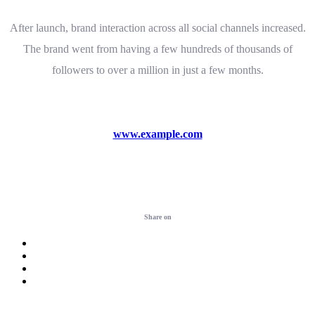
After launch, brand interaction across all social channels increased.
The brand went from having a few hundreds of thousands of
followers to over a million in just a few months.
www.example.com
Visit website
Share on