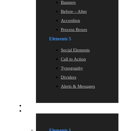
Banners
Before – After
Accordion
Process Boxes
Elements 5
Social Elements
Call to Action
Typography
Dividers
Alerts & Messages
Blog
Elements
Elements 1