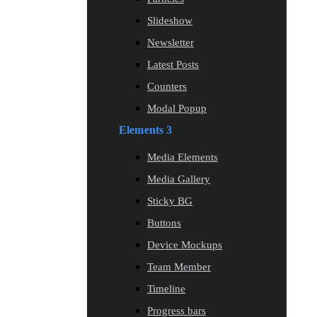
Slideshow
Newsletter
Latest Posts
Counters
Modal Popup
Elements 3
Media Elements
Media Gallery
Sticky BG
Buttons
Device Mockups
Team Member
Timeline
Progress bars