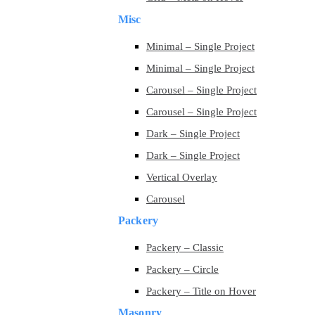
Misc
Minimal – Single Project
Minimal – Single Project
Carousel – Single Project
Carousel – Single Project
Dark – Single Project
Dark – Single Project
Vertical Overlay
Carousel
Packery
Packery – Classic
Packery – Circle
Packery – Title on Hover
Masonry