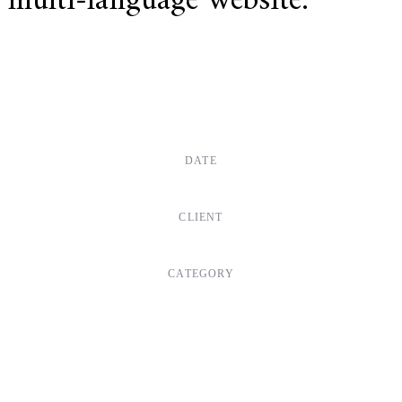
multi-language website.
DATE
Dec, 2017
CLIENT
Suke Agency
CATEGORY
Digital Design