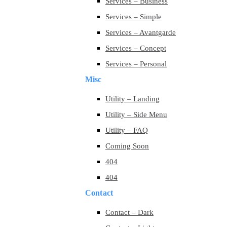
Services – Business
Services – Simple
Services – Avantgarde
Services – Concept
Services – Personal
Misc
Utility – Landing
Utility – Side Menu
Utility – FAQ
Coming Soon
404
404
Contact
Contact – Dark