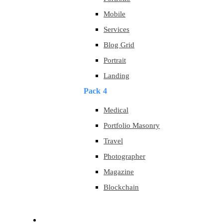
Mobile
Services
Blog Grid
Portrait
Landing
Pack 4
Medical
Portfolio Masonry
Travel
Photographer
Magazine
Blockchain
About