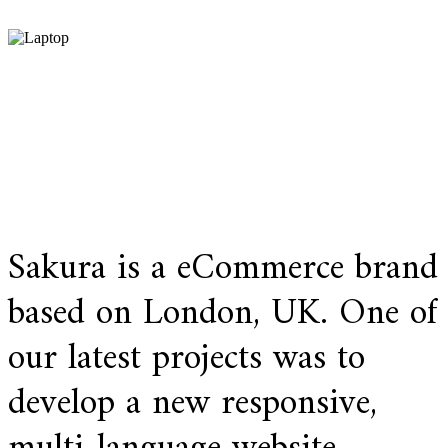
Sakura is a eCommerce brand
based on London, UK. One of
our latest projects was to
develop a new responsive,