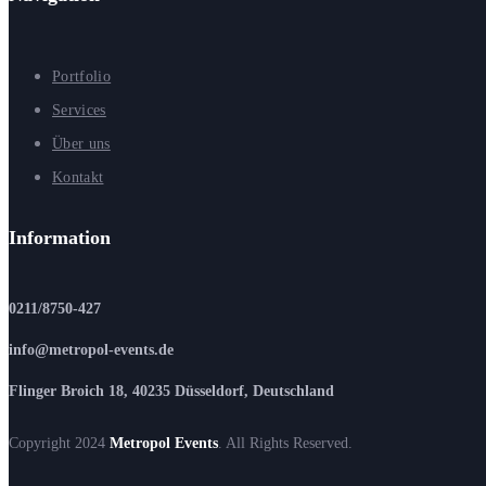
Portfolio
Services
Über uns
Kontakt
Information
0211/8750-427
info@metropol-events.de
Flinger Broich 18, 40235 Düsseldorf, Deutschland
Copyright 2024
Metropol Events
. All Rights Reserved.