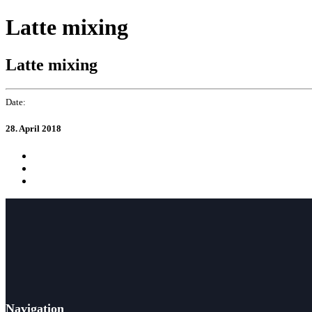
Skip
Skip
Latte mixing
to
links
primary
navigation
Latte mixing
Skip
to
content
Date:
28. April 2018
Navigation