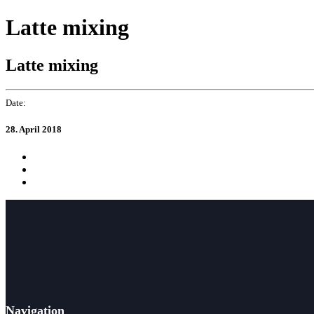
Skip
Skip
Latte mixing
to
links
primary
navigation
Latte mixing
Skip
to
content
Date:
28. April 2018
Navigation