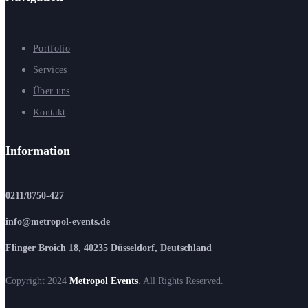
Portfolio
Services
Über uns
Kontakt
Information
0211/8750-427
info@metropol-events.de
Flinger Broich 18, 40235 Düsseldorf, Deutschland
Copyright 2024
Metropol Events
. All Rights Reserved.