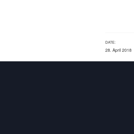
DATE:
28. April 2018