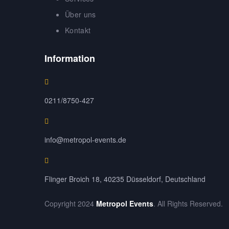
Über uns
Kontakt
Information
0211/8750-427
info@metropol-events.de
Flinger Broich 18, 40235 Düsseldorf, Deutschland
Copyright 2024
Metropol Events
. All Rights Reserved.