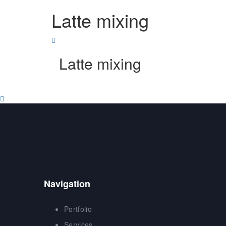
Skip
Skip
Latte mixing
to
links
primary
navigation
Skip
to
Latte mixing
content
Navigation
Portfolio
Services