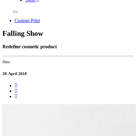
Custom Print
Falling Show
Redefine cosmetic product
Date:
28. April 2018