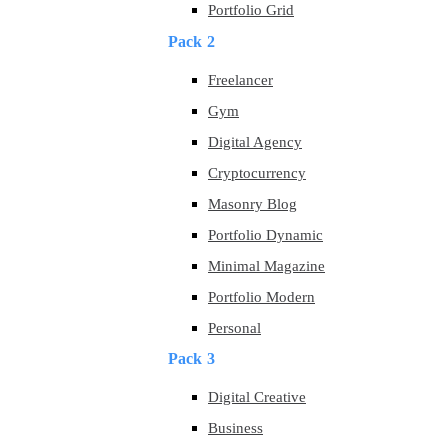
Portfolio Grid
Pack 2
Freelancer
Gym
Digital Agency
Cryptocurrency
Masonry Blog
Portfolio Dynamic
Minimal Magazine
Portfolio Modern
Personal
Pack 3
Digital Creative
Business