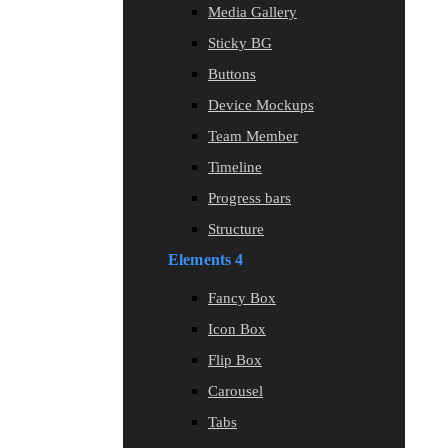
Media Gallery
Sticky BG
Buttons
Device Mockups
Team Member
Timeline
Progress bars
Structure
Elements 4
Fancy Box
Icon Box
Flip Box
Carousel
Tabs