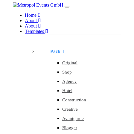
Skip
Skip
Toggle
to
links
navigation
Home
primary
About
navigation
About
Skip
Templates
to
content
Pack 1
Original
Shop
Agency
Hotel
Construction
Creative
Avantgarde
Blogger