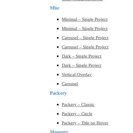
Misc
Minimal – Single Project
Minimal – Single Project
Carousel – Single Project
Carousel – Single Project
Dark – Single Project
Dark – Single Project
Vertical Overlay
Carousel
Packery
Packery – Classic
Packery – Circle
Packery – Title on Hover
Masonry