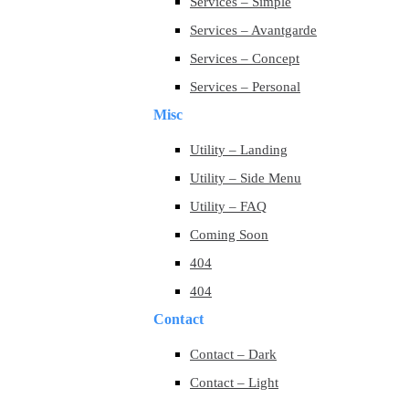
Services – Simple
Services – Avantgarde
Services – Concept
Services – Personal
Misc
Utility – Landing
Utility – Side Menu
Utility – FAQ
Coming Soon
404
404
Contact
Contact – Dark
Contact – Light