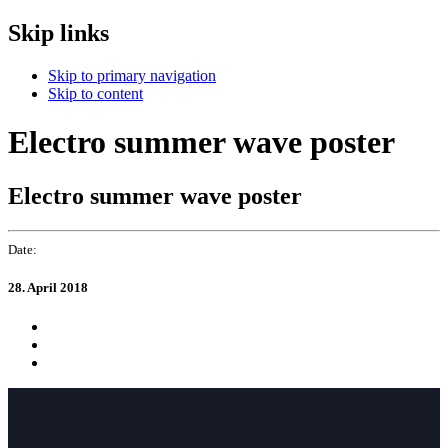
Skip links
Skip to primary navigation
Skip to content
Electro summer wave poster
Electro summer wave poster
Date:
28. April 2018