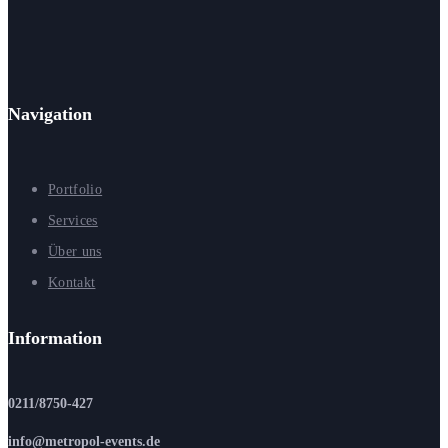
Navigation
Portfolio
Services
Über uns
Kontakt
Information
0211/8750-427
info@metropol-events.de