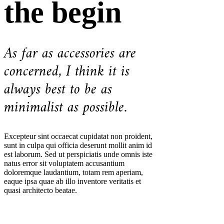
the begin
As far as accessories are
concerned, I think it is
always best to be as
minimalist as possible.
Excepteur sint occaecat cupidatat non proident,
sunt in culpa qui officia deserunt mollit anim id
est laborum. Sed ut perspiciatis unde omnis iste
natus error sit voluptatem accusantium
doloremque laudantium, totam rem aperiam,
eaque ipsa quae ab illo inventore veritatis et
quasi architecto beatae.