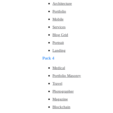
Architecture
Portfolio
Mobile
Services
Blog Grid
Portrait
Landing
Pack 4
Medical
Portfolio Masonry
Travel
Photographer
Magazine
Blockchain