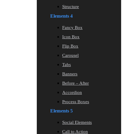
Structure
Elements 4
Fancy Box
Icon Box
Flip Box
Carousel
Tabs
Banners
Before – After
Accordion
Process Boxes
Elements 5
Social Elements
Call to Action