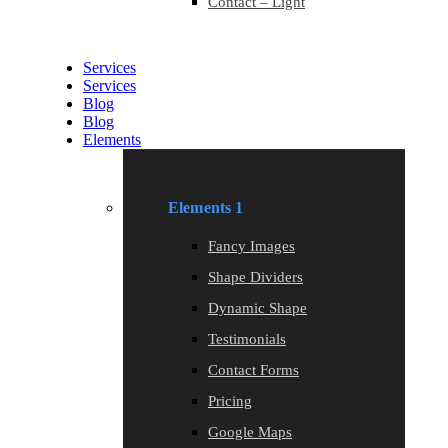
Contact – Light
Services
Services
Blog
Blog
Elements
Elements 1
Fancy Images
Shape Dividers
Dynamic Shape
Testimonials
Contact Forms
Pricing
Google Maps