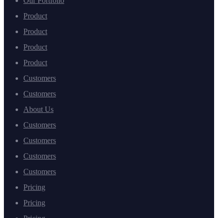
Our Portfolio
Product
Product
Product
Product
Customers
Customers
About Us
Customers
Customers
Customers
Customers
Pricing
Pricing