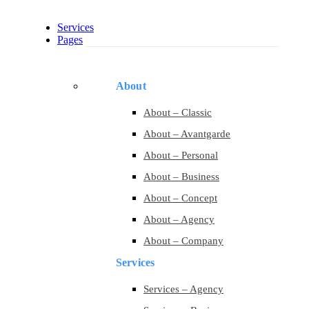
Services
Pages
About
About – Classic
About – Avantgarde
About – Personal
About – Business
About – Concept
About – Agency
About – Company
Services
Services – Agency