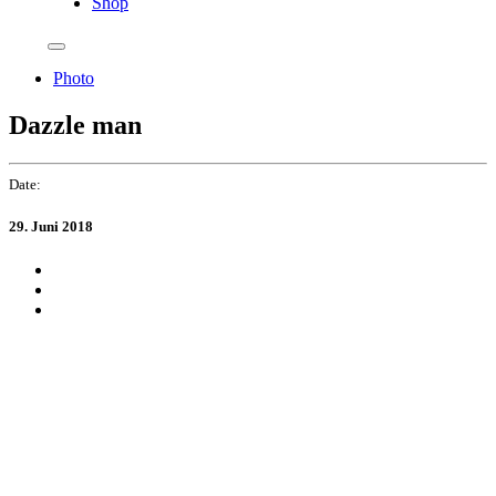
Shop
Photo
Dazzle man
Date:
29. Juni 2018