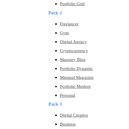
Portfolio Grid
Pack 2
Freelancer
Gym
Digital Agency
Cryptocurrency
Masonry Blog
Portfolio Dynamic
Minimal Magazine
Portfolio Modern
Personal
Pack 3
Digital Creative
Business