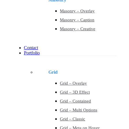
Masonry – Overlay
Masonry – Caption
Masonry – Creative
Contact
Portfolio
Grid
Grid – Overlay
Grid – 3D Effect
Grid – Contained
Grid – Multi Options
Grid – Classic
Grid – Meta on Hover