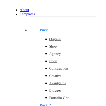
About
Templates
Pack 1
Original
Shop
Agency
Hotel
Construction
Creative
Avantgarde
Blogger
Portfolio Grid
Pack 2