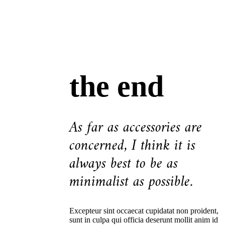
the end
As far as accessories are
concerned, I think it is
always best to be as
minimalist as possible.
Excepteur sint occaecat cupidatat non proident,
sunt in culpa qui officia deserunt mollit anim id