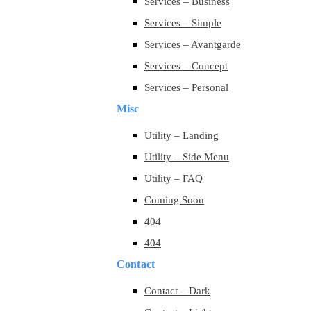
Services – Business
Services – Simple
Services – Avantgarde
Services – Concept
Services – Personal
Misc
Utility – Landing
Utility – Side Menu
Utility – FAQ
Coming Soon
404
404
Contact
Contact – Dark