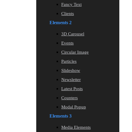
Fancy Text
Clients
Elements 2
3D Carousel
Events
Circular Image
Particles
Slideshow
Newsletter
Latest Posts
Counters
Modal Popup
Elements 3
Media Elements