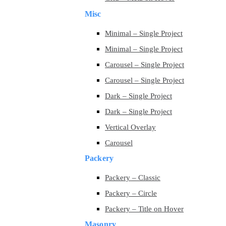
Misc
Minimal – Single Project
Minimal – Single Project
Carousel – Single Project
Carousel – Single Project
Dark – Single Project
Dark – Single Project
Vertical Overlay
Carousel
Packery
Packery – Classic
Packery – Circle
Packery – Title on Hover
Masonry