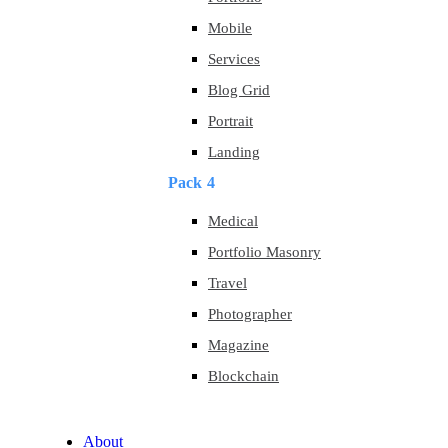
Mobile
Services
Blog Grid
Portrait
Landing
Pack 4
Medical
Portfolio Masonry
Travel
Photographer
Magazine
Blockchain
About