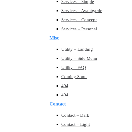
Services – Simple
Services – Avantgarde
Services – Concept
Services – Personal
Misc
Utility – Landing
Utility – Side Menu
Utility – FAQ
Coming Soon
404
404
Contact
Contact – Dark
Contact – Light