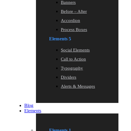
Banners
Before – After
Accordion
Process Boxes
Elements 5
Social Elements
Call to Action
Typography
Dividers
Alerts & Messages
Blog
Elements
Elements 1