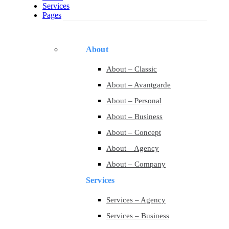
Services
Pages
About
About – Classic
About – Avantgarde
About – Personal
About – Business
About – Concept
About – Agency
About – Company
Services
Services – Agency
Services – Business