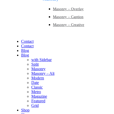
Masonry – Overlay
Masonry – Caption
Masonry – Creative
Contact
Contact
Blog
Blog
with Sidebar
Split
Masonry
Masonry – Alt
Modern
Date
Classic
Metro
Magazine
Featured
Grid
Shop