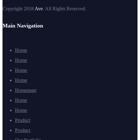
Copyright 2018
Ave
. All Rights Reserved.
Main Navigation
Home
Home
Home
Home
Homepage
Home
Home
Product
Product