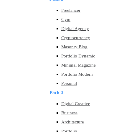
Freelancer
Gym
Digital Agency
Cryptocurrency
Masonry Blog
Portfolio Dynamic
Minimal Magazine
Portfolio Modern
Personal
Pack 3
Digital Creative
Business
Architecture
Portfolio