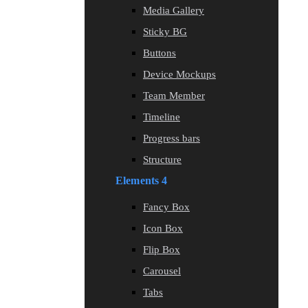
Media Gallery
Sticky BG
Buttons
Device Mockups
Team Member
Timeline
Progress bars
Structure
Elements 4
Fancy Box
Icon Box
Flip Box
Carousel
Tabs