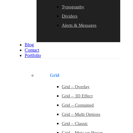
Typography
Dividers
Alerts & Messages
Blog
Contact
Portfolio
Grid
Grid – Overlay
Grid – 3D Effect
Grid – Contained
Grid – Multi Options
Grid – Classic
Grid – Meta on Hover