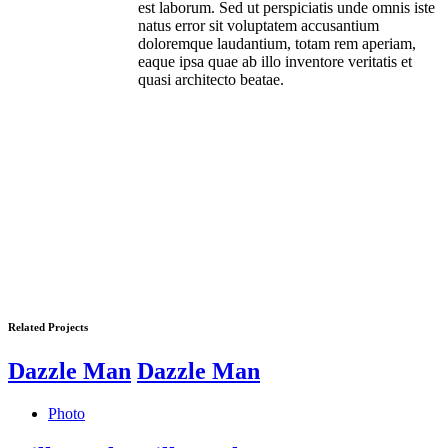
est laborum. Sed ut perspiciatis unde omnis iste
natus error sit voluptatem accusantium
doloremque laudantium, totam rem aperiam,
eaque ipsa quae ab illo inventore veritatis et
quasi architecto beatae.
Related Projects
Dazzle Man
Dazzle Man
Photo