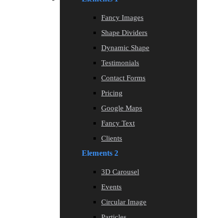
Fancy Images
Shape Dividers
Dynamic Shape
Testimonials
Contact Forms
Pricing
Google Maps
Fancy Text
Clients
Elements 2
3D Carousel
Events
Circular Image
Particles