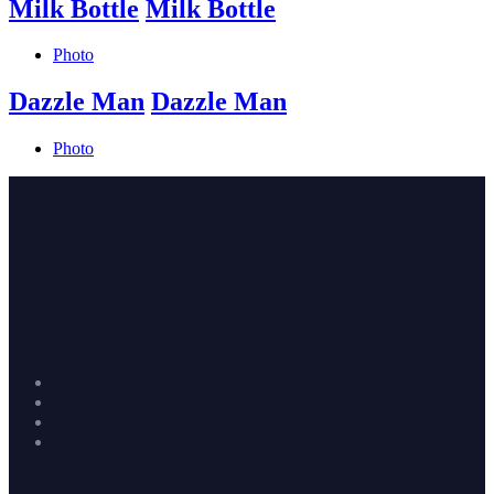
Milk Bottle
Milk Bottle
Photo
Dazzle Man
Dazzle Man
Photo