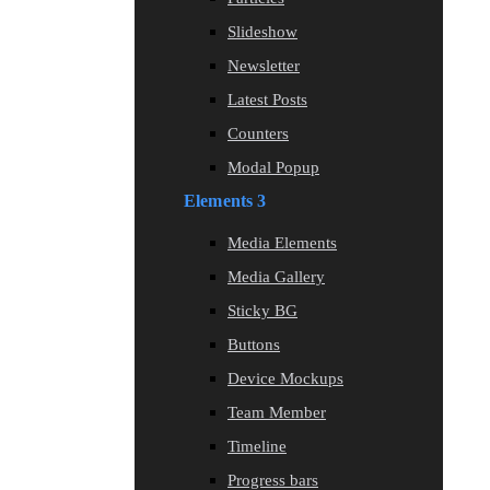
Slideshow
Newsletter
Latest Posts
Counters
Modal Popup
Elements 3
Media Elements
Media Gallery
Sticky BG
Buttons
Device Mockups
Team Member
Timeline
Progress bars