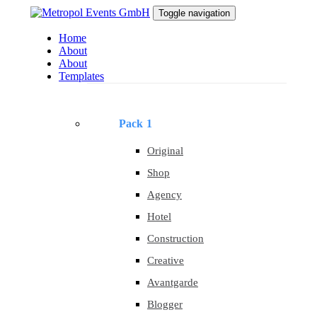
Skip
Skip
Toggle navigation
to
links
primary
Home
navigation
About
Skip
About
to
Templates
content
Pack 1
Original
Shop
Agency
Hotel
Construction
Creative
Avantgarde
Blogger