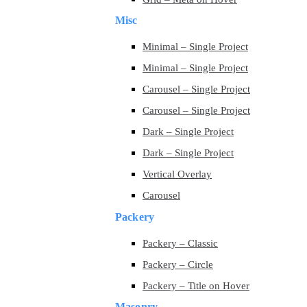
Misc
Minimal – Single Project
Minimal – Single Project
Carousel – Single Project
Carousel – Single Project
Dark – Single Project
Dark – Single Project
Vertical Overlay
Carousel
Packery
Packery – Classic
Packery – Circle
Packery – Title on Hover
Masonry