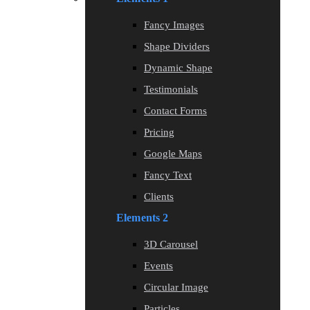
Fancy Images
Shape Dividers
Dynamic Shape
Testimonials
Contact Forms
Pricing
Google Maps
Fancy Text
Clients
Elements 2
3D Carousel
Events
Circular Image
Particles