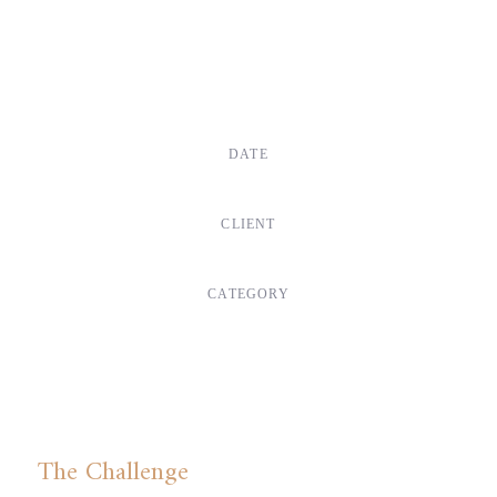
DATE
Dec, 2017
CLIENT
Suke Agency
CATEGORY
Digital Design
The Challenge