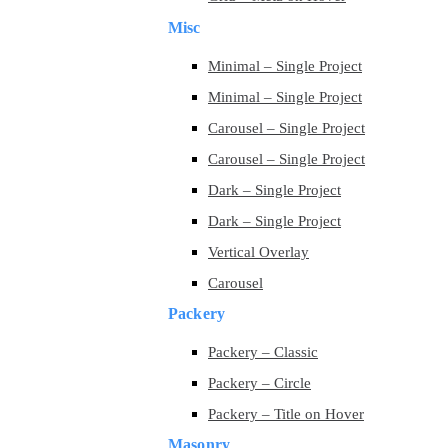
Misc
Minimal – Single Project
Minimal – Single Project
Carousel – Single Project
Carousel – Single Project
Dark – Single Project
Dark – Single Project
Vertical Overlay
Carousel
Packery
Packery – Classic
Packery – Circle
Packery – Title on Hover
Masonry