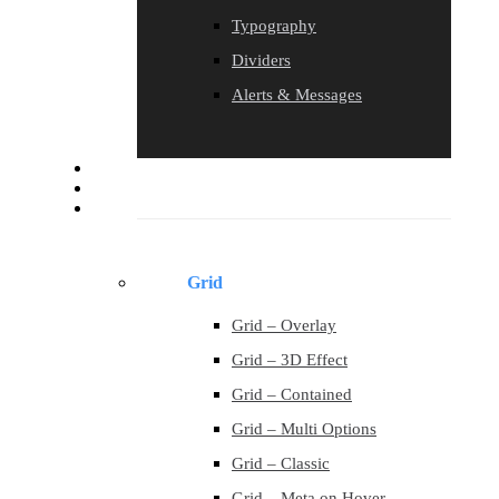
Typography
Dividers
Alerts & Messages
Blog
Contact
Portfolio
Grid
Grid – Overlay
Grid – 3D Effect
Grid – Contained
Grid – Multi Options
Grid – Classic
Grid – Meta on Hover