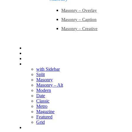
Masonry – Overlay
Masonry – Caption
Masonry – Creative
Contact
Contact
Blog
Blog
with Sidebar
Split
Masonry
Masonry – Alt
Modern
Date
Classic
Metro
Magazine
Featured
Grid
Shop