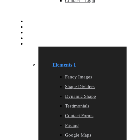
Contact – Light
Services
Services
Blog
Blog
Elements
Elements 1
Fancy Images
Shape Dividers
Dynamic Shape
Testimonials
Contact Forms
Pricing
Google Maps