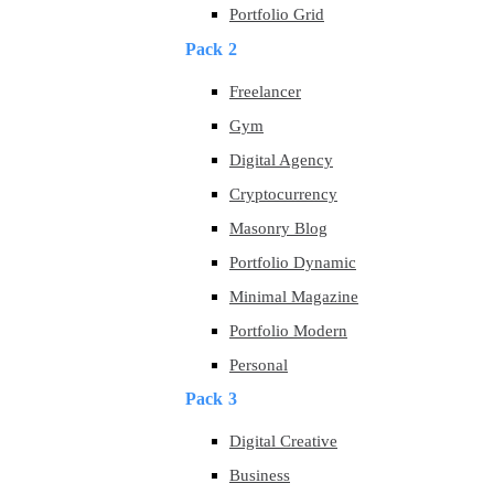
Portfolio Grid
Pack 2
Freelancer
Gym
Digital Agency
Cryptocurrency
Masonry Blog
Portfolio Dynamic
Minimal Magazine
Portfolio Modern
Personal
Pack 3
Digital Creative
Business