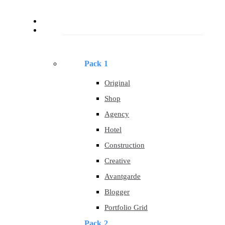
About
Templates
Pack 1
Original
Shop
Agency
Hotel
Construction
Creative
Avantgarde
Blogger
Portfolio Grid
Pack 2