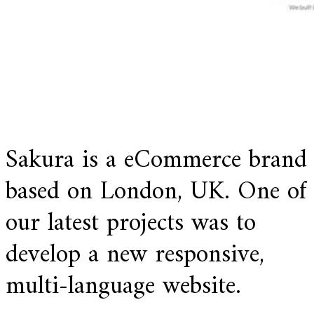
Sakura is a eCommerce brand
based on London, UK. One of
our latest projects was to
develop a new responsive,
multi-language website.