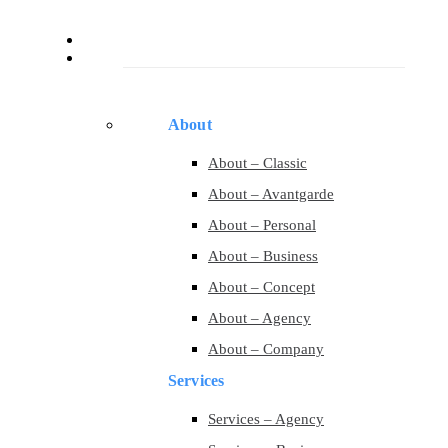
Services
Pages
About
About – Classic
About – Avantgarde
About – Personal
About – Business
About – Concept
About – Agency
About – Company
Services
Services – Agency