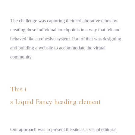
The challenge was capturing their collaborative ethos by
creating these individual touchpoints in a way that felt and
behaved like a cohesive system. Part of that was designing
and building a website to accommodate the virtual
community.
This i
s Liquid Fancy heading element
Our approach was to present the site as a visual editorial