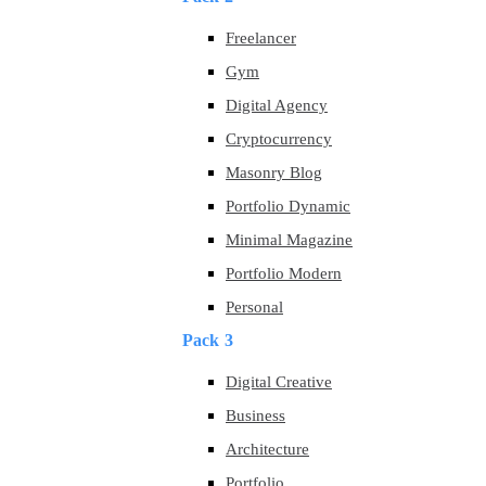
Freelancer
Gym
Digital Agency
Cryptocurrency
Masonry Blog
Portfolio Dynamic
Minimal Magazine
Portfolio Modern
Personal
Pack 3
Digital Creative
Business
Architecture
Portfolio