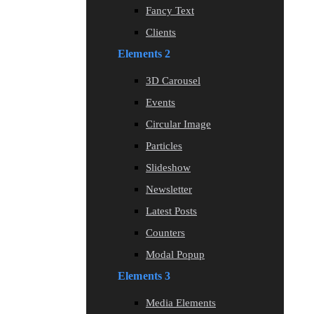
Fancy Text
Clients
Elements 2
3D Carousel
Events
Circular Image
Particles
Slideshow
Newsletter
Latest Posts
Counters
Modal Popup
Elements 3
Media Elements