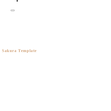
Shop
Sakura Template
A branded
eCommerce