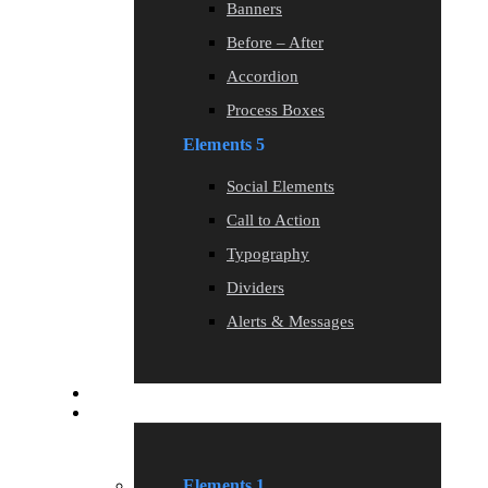
Banners
Before – After
Accordion
Process Boxes
Elements 5
Social Elements
Call to Action
Typography
Dividers
Alerts & Messages
Blog
Elements
Elements 1