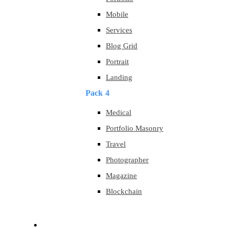
Mobile
Services
Blog Grid
Portrait
Landing
Pack 4
Medical
Portfolio Masonry
Travel
Photographer
Magazine
Blockchain
About