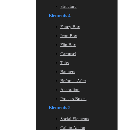
Structure
Elements 4
Fancy Box
Icon Box
Flip Box
Carousel
Tabs
Banners
Before – After
Accordion
Process Boxes
Elements 5
Social Elements
Call to Action