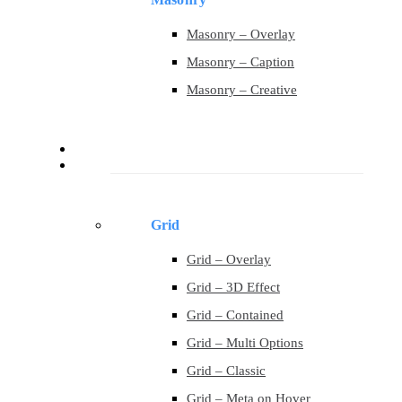
Masonry – Overlay
Masonry – Caption
Masonry – Creative
Contact
Portfolio
Grid
Grid – Overlay
Grid – 3D Effect
Grid – Contained
Grid – Multi Options
Grid – Classic
Grid – Meta on Hover