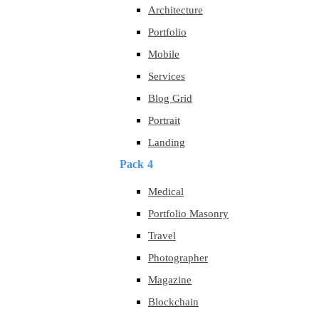
Architecture
Portfolio
Mobile
Services
Blog Grid
Portrait
Landing
Pack 4
Medical
Portfolio Masonry
Travel
Photographer
Magazine
Blockchain