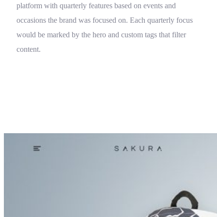
platform with quarterly features based on events and
occasions the brand was focused on. Each quarterly focus
would be marked by the hero and custom tags that filter
content.