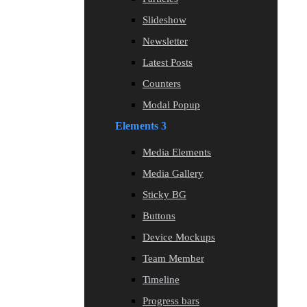
Slideshow
Newsletter
Latest Posts
Counters
Modal Popup
Elements 3
Media Elements
Media Gallery
Sticky BG
Buttons
Device Mockups
Team Member
Timeline
Progress bars