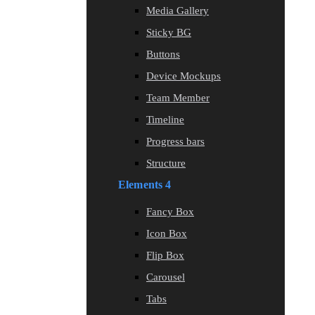
Media Gallery
Sticky BG
Buttons
Device Mockups
Team Member
Timeline
Progress bars
Structure
Elements 4
Fancy Box
Icon Box
Flip Box
Carousel
Tabs