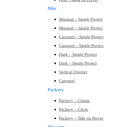
Misc
Minimal – Single Project
Minimal – Single Project
Carousel – Single Project
Carousel – Single Project
Dark – Single Project
Dark – Single Project
Vertical Overlay
Carousel
Packery
Packery – Classic
Packery – Circle
Packery – Title on Hover
Masonry