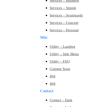
Services – Business
Services – Simple
Services – Avantgarde
Services – Concept
Services – Personal
Misc
Utility – Landing
Utility – Side Menu
Utility – FAQ
Coming Soon
404
404
Contact
Contact – Dark