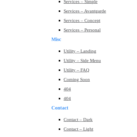
Services – Simple
Services – Avantgarde
Services – Concept
Services – Personal
Misc
Utility – Landing
Utility – Side Menu
Utility – FAQ
Coming Soon
404
404
Contact
Contact – Dark
Contact – Light