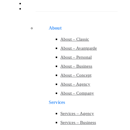
Services
Pages
About
About – Classic
About – Avantgarde
About – Personal
About – Business
About – Concept
About – Agency
About – Company
Services
Services – Agency
Services – Business