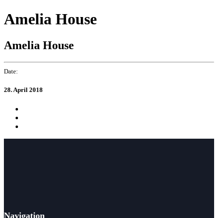
Skip
Skip
Amelia House
to
links
primary
navigation
Amelia House
Skip
to
content
Date:
28. April 2018
Navigation