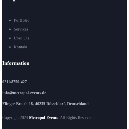
Portfolio
Services
Über uns
Kontakt
Information
0211/8750-427
info@metropol-events.de
Flinger Broich 18, 40235 Düsseldorf, Deutschland
Copyright 2024
Metropol Events
. All Rights Reserved.