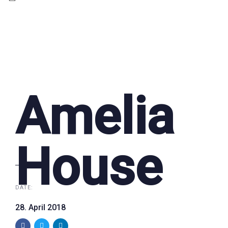
Amelia
House
DATE:
28. April 2018