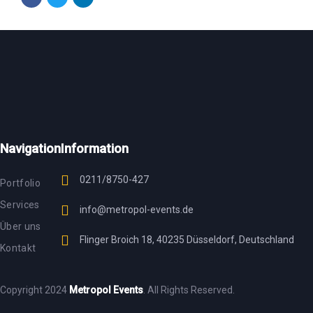
Navigation
Information
0211/8750-427
Portfolio
Services
info@metropol-events.de
Über uns
Flinger Broich 18, 40235 Düsseldorf, Deutschland
Kontakt
Copyright 2024
Metropol Events
. All Rights Reserved.