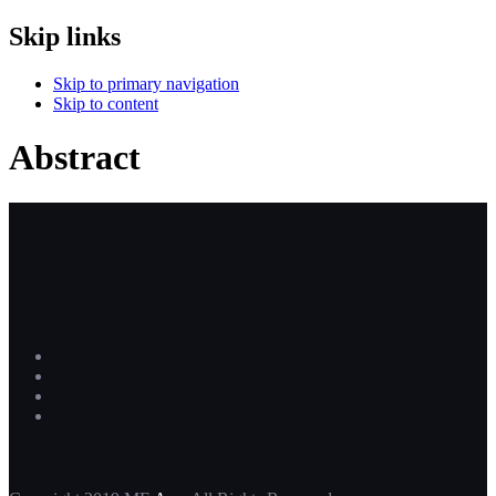
Skip links
Skip to primary navigation
Skip to content
Abstract