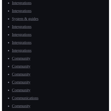
Intergrations
Intergrations
System & guides
Intergrations
Intergrations
Intergrations
Intergrations
Community
Community
Community
Community
Community
Communications
Community