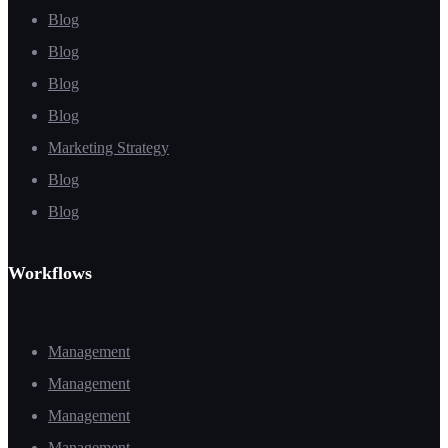
Blog
Blog
Blog
Blog
Marketing Strategy
Blog
Blog
Workflows
Management
Management
Management
Management