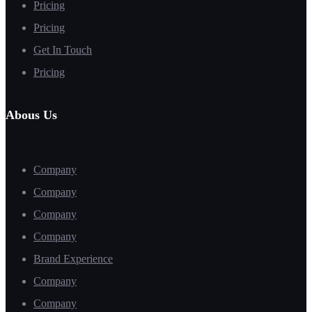
Pricing
Pricing
Get In Touch
Pricing
Abous Us
Company
Company
Company
Company
Brand Experience
Company
Company