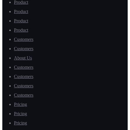
Product
Product
Product
Product
Customers
Customers
About Us
Customers
Customers
Customers
Customers
Pricing
Pricing
Pricing