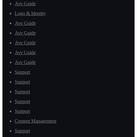
Ave Guide
Logo & Identity
Ave Guide
Ave Guide
Ave Guide
Ave Guide
Ave Guide
Support
Support
Support
Support
Support
Content Management
Support