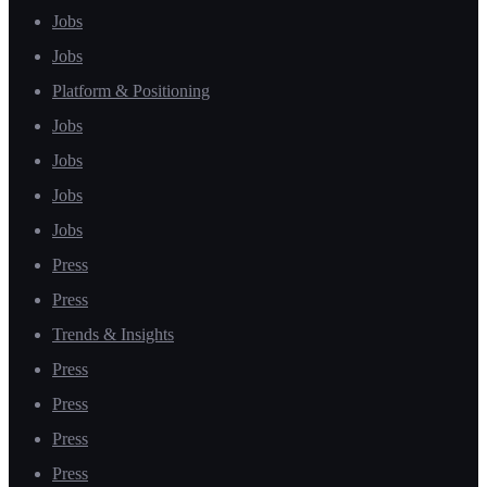
Jobs
Jobs
Platform & Positioning
Jobs
Jobs
Jobs
Jobs
Press
Press
Trends & Insights
Press
Press
Press
Press