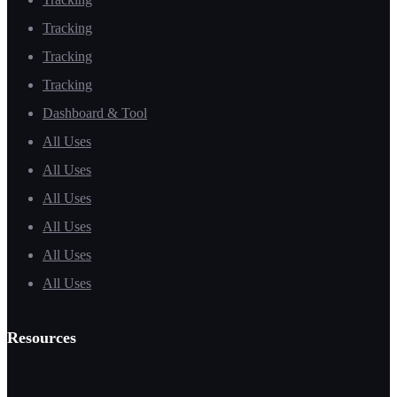
Tracking
Tracking
Tracking
Dashboard & Tool
All Uses
All Uses
All Uses
All Uses
All Uses
All Uses
Resources