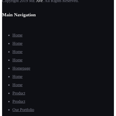
Copyright 2019 ME
Ave
. All Rights Reserved.
Main Navigation
Home
Home
Home
Home
Homepage
Home
Home
Product
Product
Our Portfolio