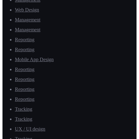
Web Design
Management
Management
Reporting
Reporting
Mobile App Design
Reporting
Reporting
Reporting
Reporting
Tracking
Tracking
UX / UI design
Tracking