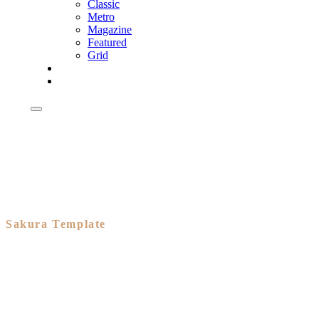
Classic
Metro
Magazine
Featured
Grid
Shop
Shop
Sakura Template
A branded