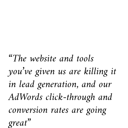
“The website and tools
you’ve given us are killing it
in lead generation, and our
AdWords click-through and
conversion rates are going
great”