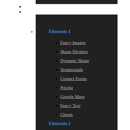
Blog
Elements
Elements 1
Fancy Images
Shape Dividers
Dynamic Shape
Testimonials
Contact Forms
Pricing
Google Maps
Fancy Text
Clients
Elements 2