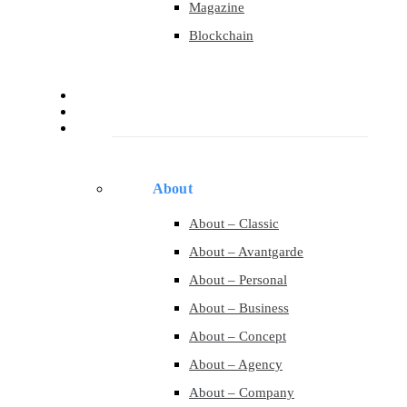
Magazine
Blockchain
About
Services
Pages
About
About – Classic
About – Avantgarde
About – Personal
About – Business
About – Concept
About – Agency
About – Company