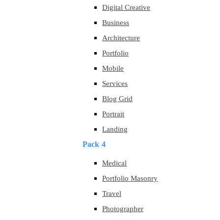
Digital Creative
Business
Architecture
Portfolio
Mobile
Services
Blog Grid
Portrait
Landing
Pack 4
Medical
Portfolio Masonry
Travel
Photographer