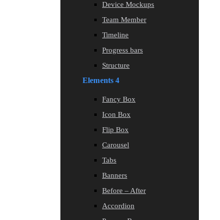
Device Mockups
Team Member
Timeline
Progress bars
Structure
Elements 4
Fancy Box
Icon Box
Flip Box
Carousel
Tabs
Banners
Before – After
Accordion