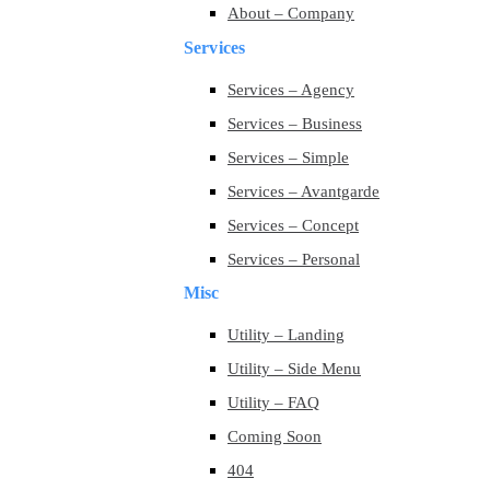
About – Company
Services
Services – Agency
Services – Business
Services – Simple
Services – Avantgarde
Services – Concept
Services – Personal
Misc
Utility – Landing
Utility – Side Menu
Utility – FAQ
Coming Soon
404