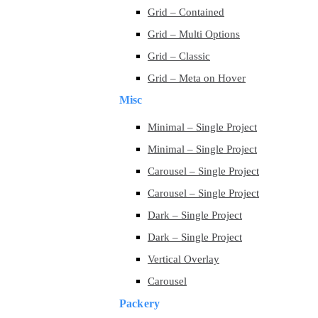
Grid – Contained
Grid – Multi Options
Grid – Classic
Grid – Meta on Hover
Misc
Minimal – Single Project
Minimal – Single Project
Carousel – Single Project
Carousel – Single Project
Dark – Single Project
Dark – Single Project
Vertical Overlay
Carousel
Packery