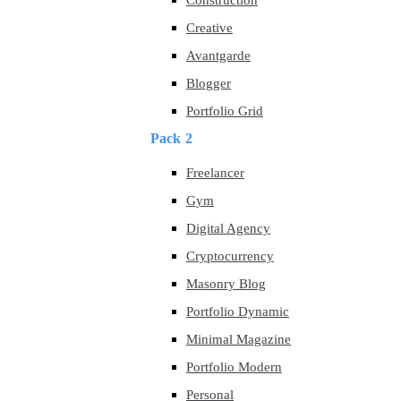
Construction
Creative
Avantgarde
Blogger
Portfolio Grid
Pack 2
Freelancer
Gym
Digital Agency
Cryptocurrency
Masonry Blog
Portfolio Dynamic
Minimal Magazine
Portfolio Modern
Personal