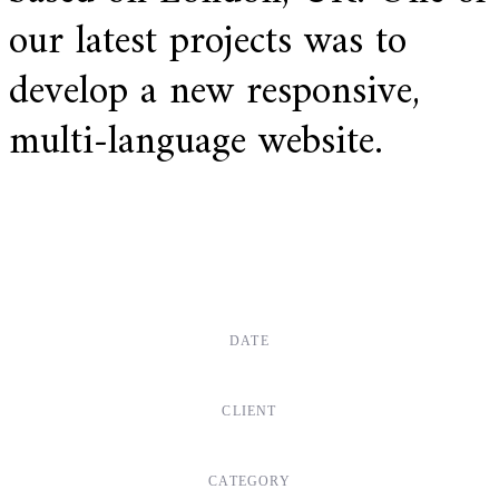
our latest projects was to
develop a new responsive,
multi-language website.
DATE
Dec, 2017
CLIENT
Suke Agency
CATEGORY