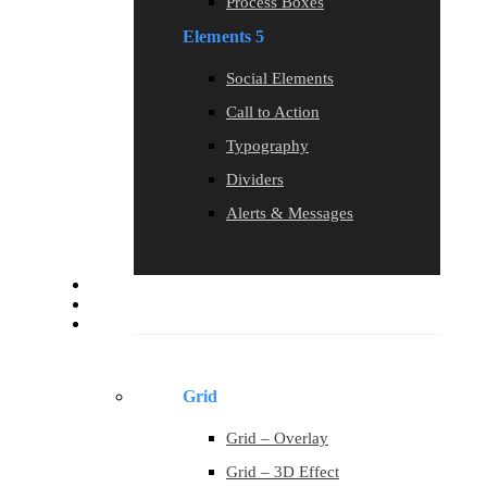
Process Boxes
Elements 5
Social Elements
Call to Action
Typography
Dividers
Alerts & Messages
Blog
Contact
Portfolio
Grid
Grid – Overlay
Grid – 3D Effect