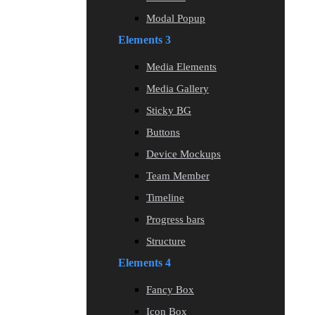
Modal Popup
Elements 3
Media Elements
Media Gallery
Sticky BG
Buttons
Device Mockups
Team Member
Timeline
Progress bars
Structure
Elements 4
Fancy Box
Icon Box