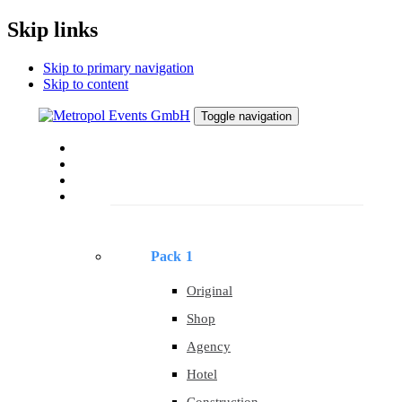
Skip links
Skip to primary navigation
Skip to content
Toggle navigation
Home
About
About
Templates
Pack 1
Original
Shop
Agency
Hotel