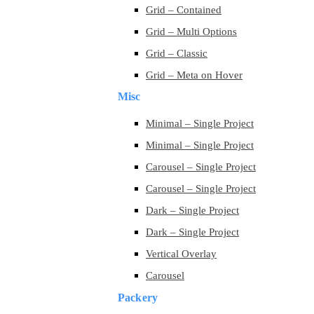
Grid – Contained
Grid – Multi Options
Grid – Classic
Grid – Meta on Hover
Misc
Minimal – Single Project
Minimal – Single Project
Carousel – Single Project
Carousel – Single Project
Dark – Single Project
Dark – Single Project
Vertical Overlay
Carousel
Packery