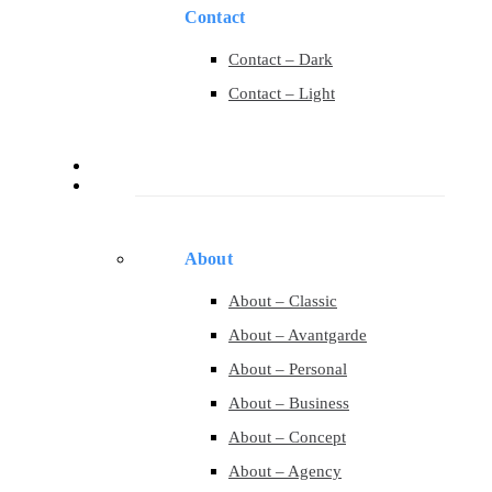
Contact
Contact – Dark
Contact – Light
Services
Pages
About
About – Classic
About – Avantgarde
About – Personal
About – Business
About – Concept
About – Agency