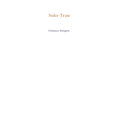
Suke Tran
Freelance Designer