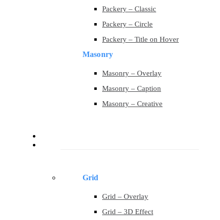
Packery – Classic
Packery – Circle
Packery – Title on Hover
Masonry
Masonry – Overlay
Masonry – Caption
Masonry – Creative
Contact
Portfolio
Grid
Grid – Overlay
Grid – 3D Effect