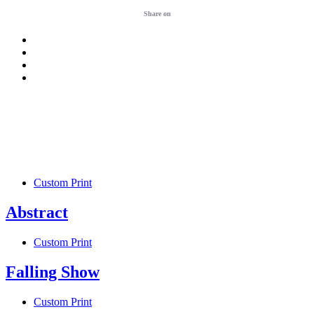
Share on
Custom Print
Abstract
Custom Print
Falling Show
Custom Print