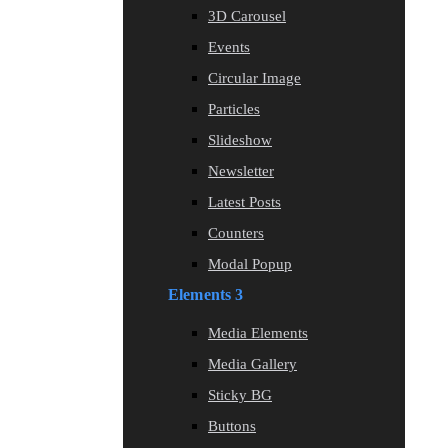
3D Carousel
Events
Circular Image
Particles
Slideshow
Newsletter
Latest Posts
Counters
Modal Popup
Elements 3
Media Elements
Media Gallery
Sticky BG
Buttons