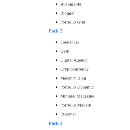
Avantgarde
Blogger
Portfolio Grid
Pack 2
Freelancer
Gym
Digital Agency
Cryptocurrency
Masonry Blog
Portfolio Dynamic
Minimal Magazine
Portfolio Modern
Personal
Pack 3