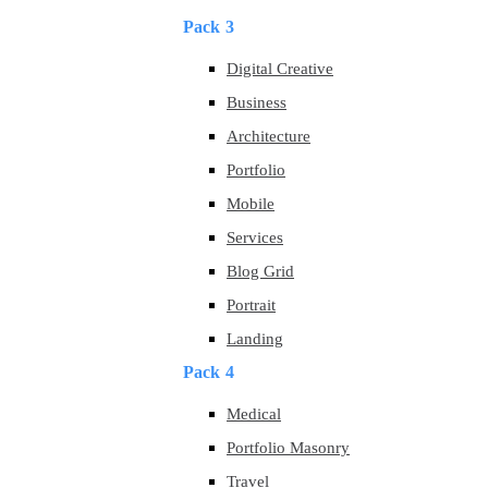
Pack 3
Digital Creative
Business
Architecture
Portfolio
Mobile
Services
Blog Grid
Portrait
Landing
Pack 4
Medical
Portfolio Masonry
Travel