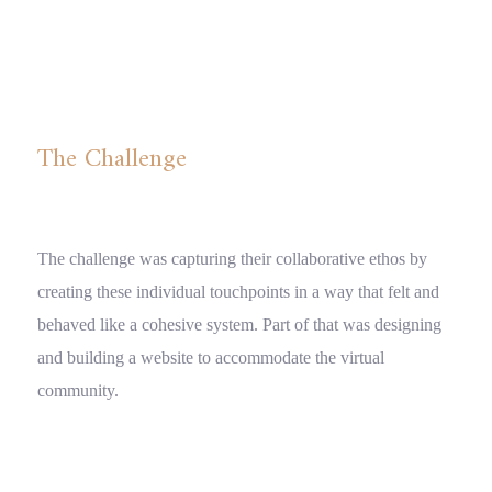
Digital Design
The Challenge
The challenge was capturing their collaborative ethos by
creating these individual touchpoints in a way that felt and
behaved like a cohesive system. Part of that was designing
and building a website to accommodate the virtual
community.