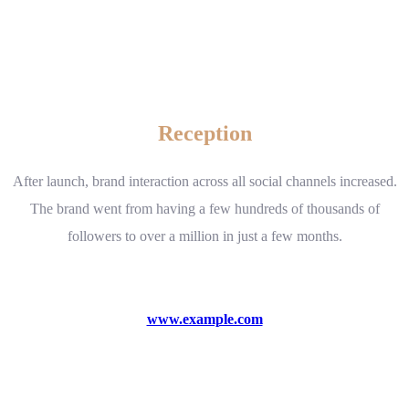
Reception
After launch, brand interaction across all social channels increased.
The brand went from having a few hundreds of thousands of
followers to over a million in just a few months.
www.example.com
Visit website