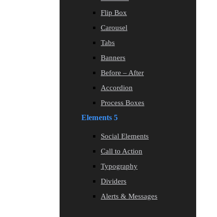
Flip Box
Carousel
Tabs
Banners
Before – After
Accordion
Process Boxes
Elements 5
Social Elements
Call to Action
Typography
Dividers
Alerts & Messages