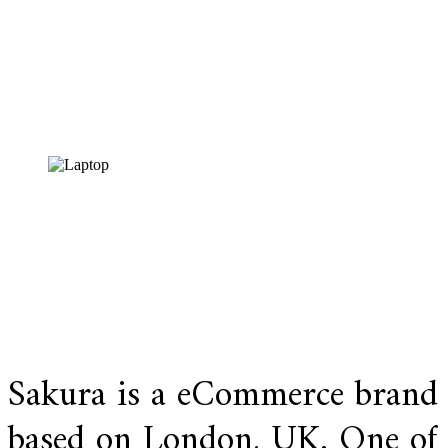
Visit website
Sakura is a eCommerce brand
based on London, UK. One of