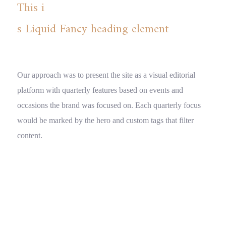
This i
s Liquid Fancy heading element
Our approach was to present the site as a visual editorial
platform with quarterly features based on events and
occasions the brand was focused on. Each quarterly focus
would be marked by the hero and custom tags that filter
content.