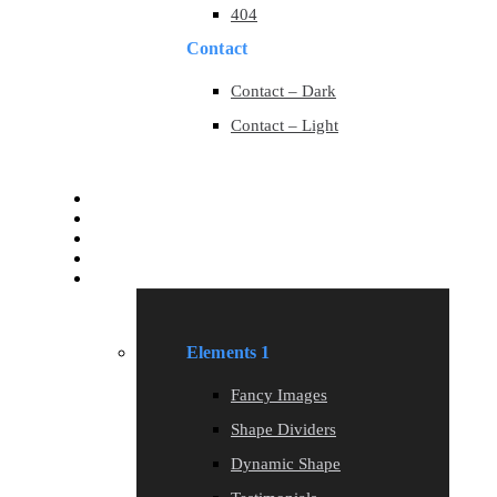
404
Contact
Contact – Dark
Contact – Light
Services
Services
Blog
Blog
Elements
Elements 1
Fancy Images
Shape Dividers
Dynamic Shape