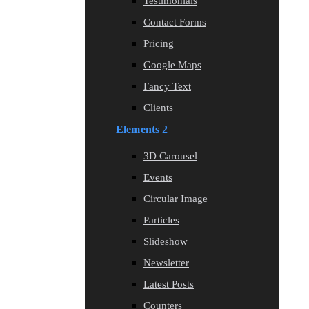
Testimonials
Contact Forms
Pricing
Google Maps
Fancy Text
Clients
Elements 2
3D Carousel
Events
Circular Image
Particles
Slideshow
Newsletter
Latest Posts
Counters