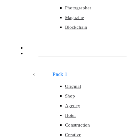
Photographer
Magazine
Blockchain
About
Templates
Pack 1
Original
Shop
Agency
Hotel
Construction
Creative