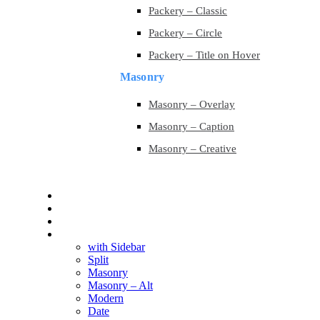
Packery – Classic
Packery – Circle
Packery – Title on Hover
Masonry
Masonry – Overlay
Masonry – Caption
Masonry – Creative
Contact
Contact
Blog
Blog
with Sidebar
Split
Masonry
Masonry – Alt
Modern
Date