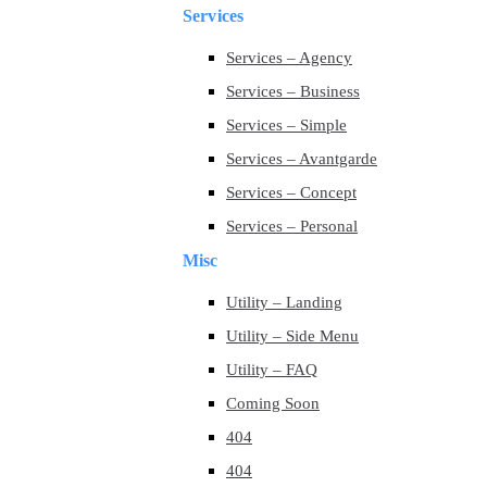
Services
Services – Agency
Services – Business
Services – Simple
Services – Avantgarde
Services – Concept
Services – Personal
Misc
Utility – Landing
Utility – Side Menu
Utility – FAQ
Coming Soon
404
404