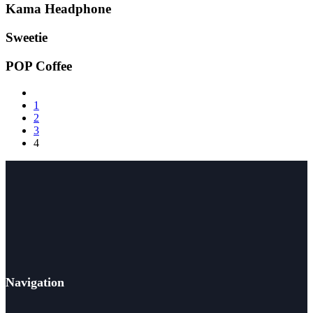
Kama Headphone
Sweetie
POP Coffee
1
2
3
4
Navigation