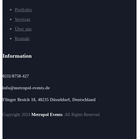
Portfolio
Services
Über uns
Kontakt
Information
0211/8750-427
info@metropol-events.de
Flinger Broich 18, 40235 Düsseldorf, Deutschland
Copyright 2024
Metropol Events
. All Rights Reserved.