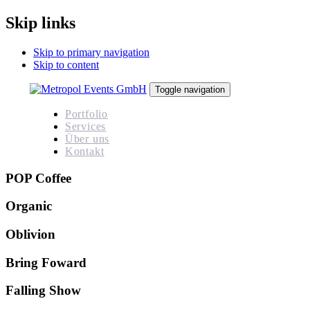
Skip links
Skip to primary navigation
Skip to content
Toggle navigation
Portfolio
Services
Über uns
Kontakt
POP Coffee
Organic
Oblivion
Bring Foward
Falling Show